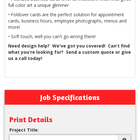
full color art a unique glimmer
• Foldover cards are the perfect solution for appointment
cards, business hours, employee photographs, menus and
more!
• Soft touch, well you can't go wrong there!
Need design help? We've got you covered! Can't find
what you're looking for? Send a custom quote or give
us a call today!
Job Specifications
Print Details
Project Title: