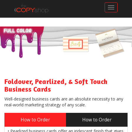
Toggle n
Foldover, Pearlized, & Soft Touch
Business Cards
Well-designed business cards are an absolute necessity to any
real-world marketing strategy of any scale.
How to Order
How to Order
• Pearlized business cards offer an iridescent finish that gives