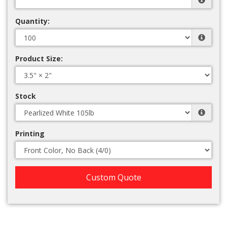
Quantity:
Product Size:
Stock
Printing
Custom Quote