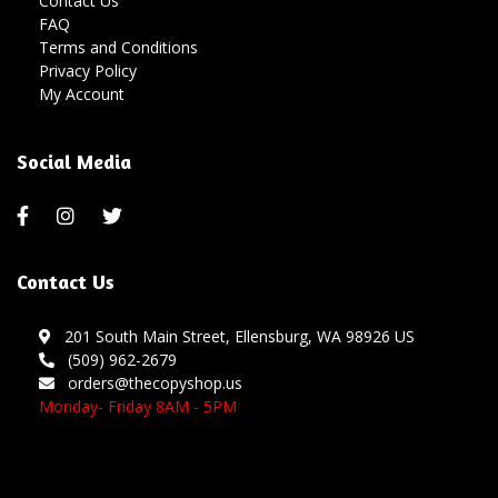
Contact Us
FAQ
Terms and Conditions
Privacy Policy
My Account
Social Media
Contact Us
201 South Main Street, Ellensburg, WA 98926 US
(509) 962-2679
orders@thecopyshop.us
Monday- Friday 8AM - 5PM