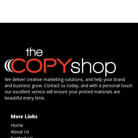
We deliver creative marketing solutions, and help your brand
and business grow. Contact us today, and with a personal touch
our excellent service will ensure your printed materials are
beautiful every time.
More Links
Home
About Us