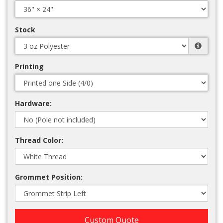
Stock
Printing
Hardware:
Thread Color:
Grommet Position:
Custom Quote