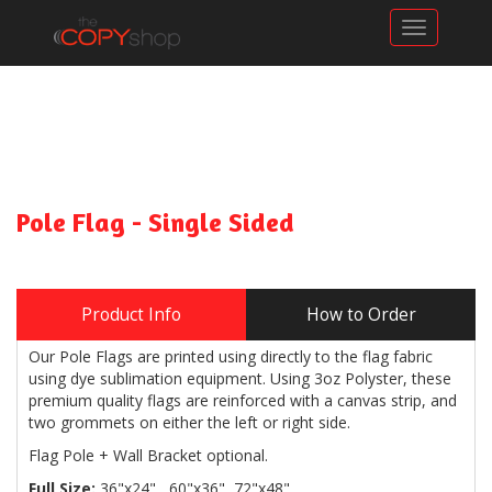
Toggle n
Pole Flag - Single Sided
Product Info
How to Order
Our Pole Flags are printed using directly to the flag fabric
using dye sublimation equipment. Using 3oz Polyster, these
premium quality flags are reinforced with a canvas strip, and
two grommets on either the left or right side.
Flag Pole + Wall Bracket optional.
Full Size:
36"x24", 60"x36", 72"x48"