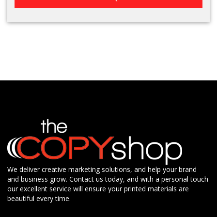
We deliver creative marketing solutions, and help your brand
and business grow. Contact us today, and with a personal touch
our excellent service will ensure your printed materials are
beautiful every time.