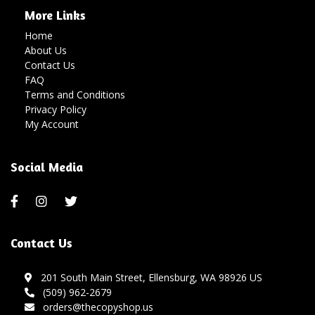
More Links
Home
About Us
Contact Us
FAQ
Terms and Conditions
Privacy Policy
My Account
Social Media
Contact Us
201 South Main Street, Ellensburg, WA 98926 US
(509) 962-2679
orders@thecopyshop.us