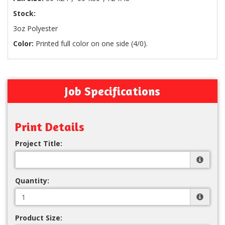
Stock:
3oz Polyester
Color:
Printed full color on one side (4/0).
Job Specifications
Print Details
Project Title:
Quantity:
Product Size: