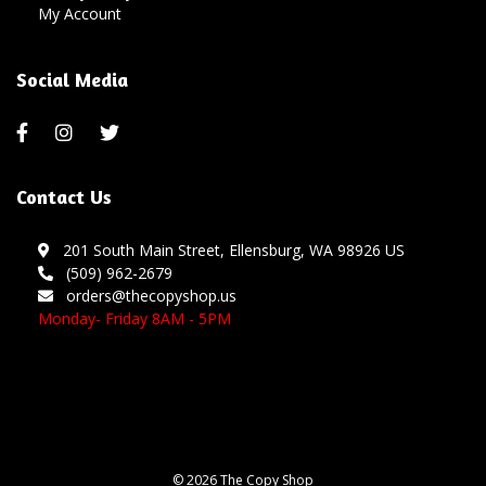
My Account
Social Media
Contact Us
201 South Main Street, Ellensburg, WA 98926 US
(509) 962-2679
orders@thecopyshop.us
Monday- Friday 8AM - 5PM
© 2026 The Copy Shop