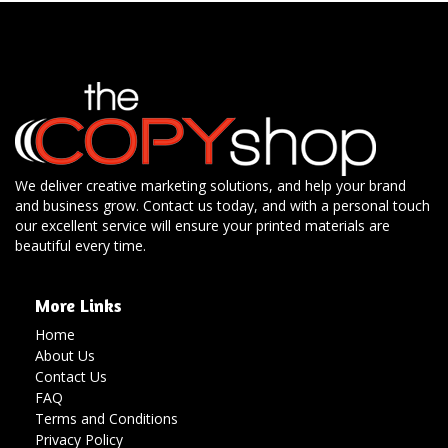
We deliver creative marketing solutions, and help your brand
and business grow. Contact us today, and with a personal touch
our excellent service will ensure your printed materials are
beautiful every time.
More Links
Home
About Us
Contact Us
FAQ
Terms and Conditions
Privacy Policy