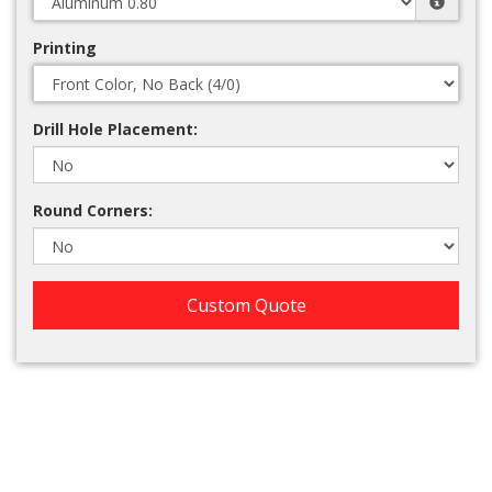
Printing
Drill Hole Placement:
Round Corners:
Custom Quote