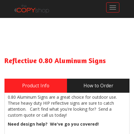
Toggle n
Reflective 0.80 Aluminum Signs
Product Info
How to Order
0.80 Aluminum Signs are a great choice for outdoor use.
These heavy duty HIP reflective signs are sure to catch
attention. Can't find what you're looking for? Send a
custom quote or call us today!
Need design help? We've go you covered!