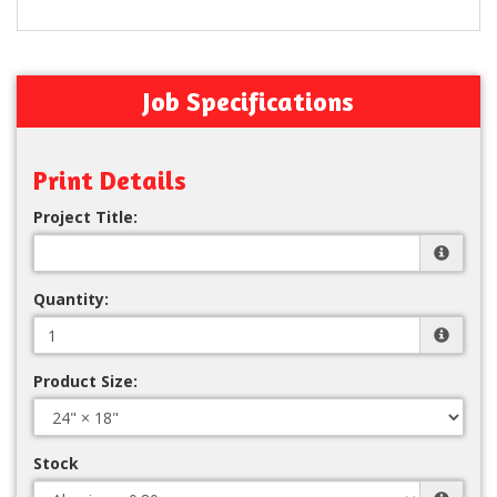
Job Specifications
Print Details
Project Title:
Quantity:
Product Size:
Stock