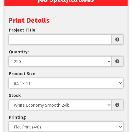
Print Details
Project Title:
Quantity:
Product Size:
Stock
Printing