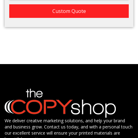
Custom Quote
We deliver creative marketing solutions, and help your brand
and business grow. Contact us today, and with a personal touch
our excellent service will ensure your printed materials are