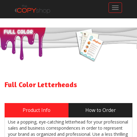
Toggle n
Full Color Letterheads
Product Info
How to Order
Use a popping, eye-catching letterhead for your professional
sales and business correspondences in order to represent
your brand as organized and professional. Use a less thrilling