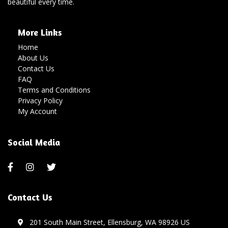
beautiful every time.
More Links
Home
About Us
Contact Us
FAQ
Terms and Conditions
Privacy Policy
My Account
Social Media
Contact Us
201 South Main Street, Ellensburg, WA 98926 US