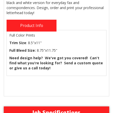
black and white version for everyday fax and
correspondences. Design, order and print your professional
letterhead today!
Product Info
Full Color Prints
Trim Size
: 8.5"x11"
Full Bleed Size:
8.75"x11.75"
Need design help? We've got you covered! Can't
find what you're looking for? Send a custom quote
or give us a call today!
Job Specifications