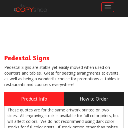
Toggle n
Pedestal Signs
Pedestal Signs are stable yet easily moved when used on
counters and tables. Great for seating arrangments at events,
as well as being a wonderful choice for promotions at tables in
restaurants and counters everywhere!
Product Info
How to Order
These quotes are for the same artwork printed on two
sides. All engraving stock is available for full color prints, but
will affect colors. We do not recommend using dark color
stocks for full color prints. If stock option other than "white