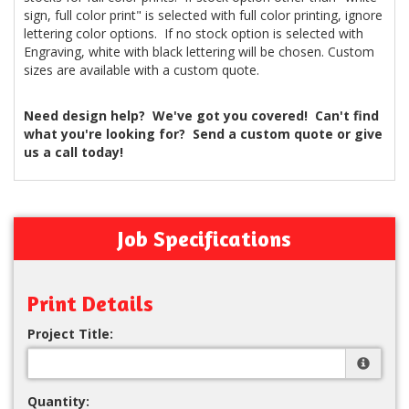
sign, full color print" is selected with full color printing, ignore
lettering color options. If no stock option is selected with
Engraving, white with black lettering will be chosen. Custom
sizes are available with a custom quote.
Need design help? We've got you covered! Can't find
what you're looking for? Send a custom quote or give
us a call today!
Job Specifications
Print Details
Project Title:
Quantity: