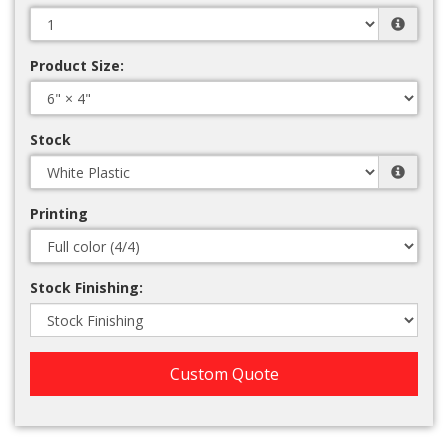
Product Size:
Stock
Printing
Stock Finishing:
Custom Quote