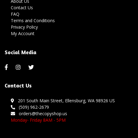
About Us
Contact Us
FAQ
Terms and Conditions
Privacy Policy
My Account
Social Media
Contact Us
201 South Main Street, Ellensburg, WA 98926 US
(509) 962-2679
orders@thecopyshop.us
Monday- Friday 8AM - 5PM