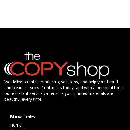
We deliver creative marketing solutions, and help your brand
and business grow. Contact us today, and with a personal touch
our excellent service will ensure your printed materials are
beautiful every time.
More Links
Home