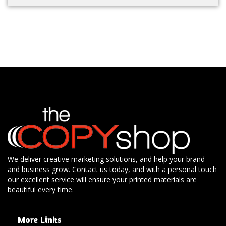
We deliver creative marketing solutions, and help your brand
and business grow. Contact us today, and with a personal touch
our excellent service will ensure your printed materials are
beautiful every time.
More Links