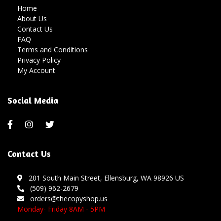
Home
About Us
Contact Us
FAQ
Terms and Conditions
Privacy Policy
My Account
Social Media
Contact Us
201 South Main Street, Ellensburg, WA 98926 US
(509) 962-2679
orders@thecopyshop.us
Monday- Friday 8AM - 5PM