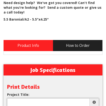
Need design help? We've got you covered! Can't find
what you're looking for? Send a custom quote or give us
a call today!
5.5 Baronial/A2 - 5.5"x4.25"
Product Info
How to Order
Job Specifications
Print Details
Project Title: