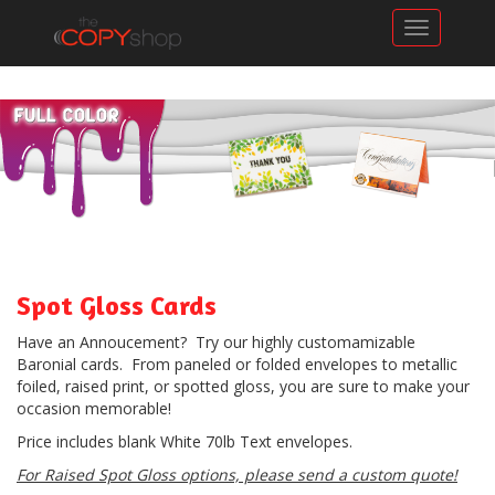
Toggle n
Spot Gloss Cards
Have an Annoucement? Try our highly customamizable
Baronial cards. From paneled or folded envelopes to metallic
foiled, raised print, or spotted gloss, you are sure to make your
occasion memorable!
Price includes blank White 70lb Text envelopes.
For Raised Spot Gloss options, please send a custom quote!