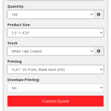
Quantity:
Product Size:
Stock
Printing
Envelope Printing:
Custom Quote