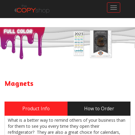
Toggle n
Magnets
Product Info
How to Order
What is a better way to remind others of your business than
for them to see you every time they open their
refridgerator? They are also a great choice for calendars,