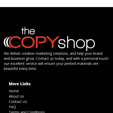
We deliver creative marketing solutions, and help your brand
and business grow. Contact us today, and with a personal touch
our excellent service will ensure your printed materials are
beautiful every time.
More Links
Home
About Us
Contact Us
FAQ
Terms and Conditions