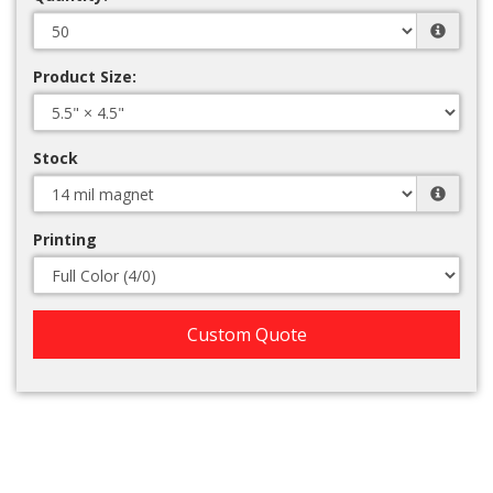
Product Size:
Stock
Printing
Custom Quote