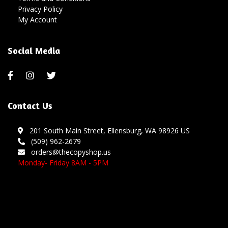
Privacy Policy
My Account
Social Media
Contact Us
201 South Main Street, Ellensburg, WA 98926 US
(509) 962-2679
orders@thecopyshop.us
Monday- Friday 8AM - 5PM