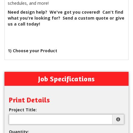
schedules, and more!
Need design help? We've got you covered! Can't find
what you're looking for? Send a custom quote or give
us a call today!
1) Choose your Product
Job Specifications
Print Details
Project Title:
Quantity: