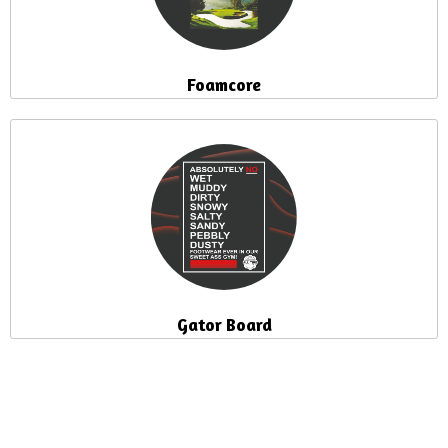
Foamcore
Gator Board