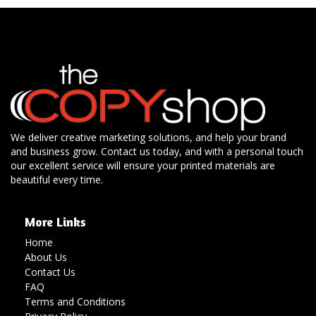
We deliver creative marketing solutions, and help your brand
and business grow. Contact us today, and with a personal touch
our excellent service will ensure your printed materials are
beautiful every time.
More Links
Home
About Us
Contact Us
FAQ
Terms and Conditions