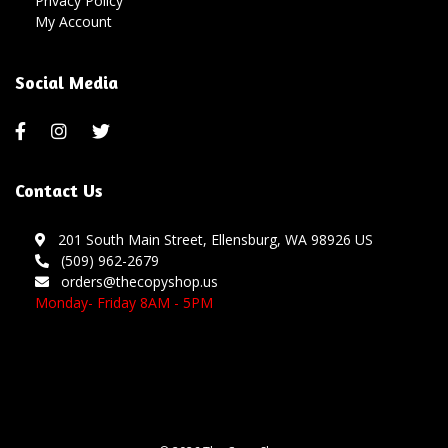
Privacy Policy
My Account
Social Media
Contact Us
201 South Main Street, Ellensburg, WA 98926 US
(509) 962-2679
orders@thecopyshop.us
Monday- Friday 8AM - 5PM