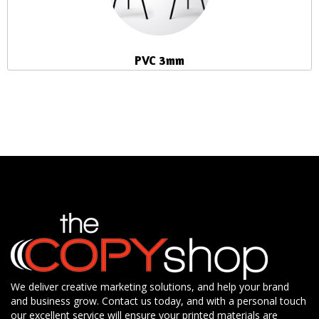
PVC 3mm
We deliver creative marketing solutions, and help your brand
and business grow. Contact us today, and with a personal touch
our excellent service will ensure your printed materials are