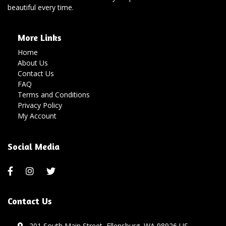
beautiful every time.
More Links
Home
About Us
Contact Us
FAQ
Terms and Conditions
Privacy Policy
My Account
Social Media
Contact Us
201 South Main Street, Ellensburg, WA 98926 US